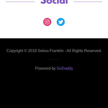
Social
Copyright © 2018 Sekou Franklin - All Rights Reserved.
Powered by
GoDaddy