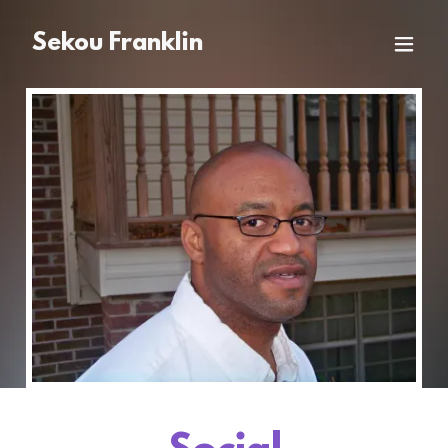
Sekou Franklin